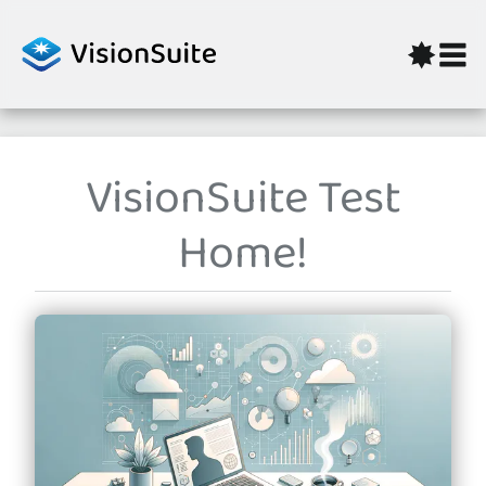
Skip to content
VisionSuite Test
Home!