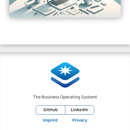
The Business Operating System!
GitHub
LinkedIn
Imprint
Privacy