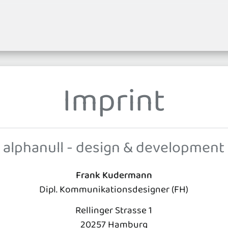
Imprint
alphanull - design & development
Frank Kudermann
Dipl. Kommunikationsdesigner (FH)
Rellinger Strasse 1
20257 Hamburg