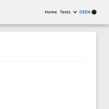
Home
Tests
DE
EN