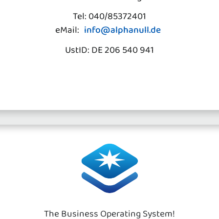
Tel: 040/85372401
eMail:
info@alphanull.de
UstID: DE 206 540 941
The Business Operating System!