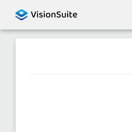
Skip to content